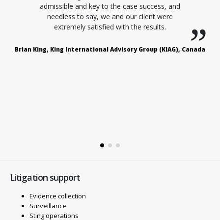
admissible and key to the case success, and
needless to say, we and our client were
extremely satisfied with the results.
Brian King, King International Advisory Group (KIAG), Canada
D
rs
Litigation support
Evidence collection
Surveillance
Sting operations