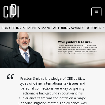
SOR CEE INVESTMENT & MANUFACTURING AWARDS OCTOBER 20/
When you have to be sure...
Corporate Due Diligence & Investigation (CDDI) offers proven
pre-transaction and crisis due diligence expertise in Central and
Eastern Europe and beyond. From deep background checks to
on-site security audits, we provide the facts you need to make
decisions that will protect your business and investments.
Preston Smith's knowledge of CEE politics,
types of crime, international tax issues and
personal connections were key to gaining
actionable background in court--and his
surveillance team was top notch on a major
Canadian litigation matter. The evidence was