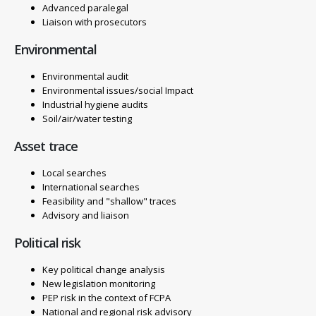
Advanced paralegal
Liaison with prosecutors
Environmental
Environmental audit
Environmental issues/social Impact
Industrial hygiene audits
Soil/air/water testing
Asset trace
Local searches
International searches
Feasibility and "shallow" traces
Advisory and liaison
Political risk
Key political change analysis
New legislation monitoring
PEP risk in the context of FCPA
National and regional risk advisory